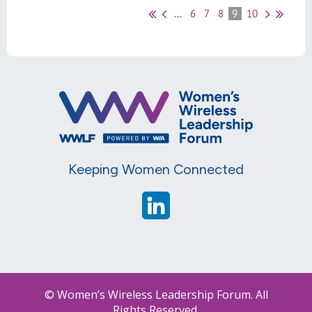
...
6
7
8
9
10
Keeping Women Connected
© Women’s Wireless Leadership Forum. All
Rights Reserved.