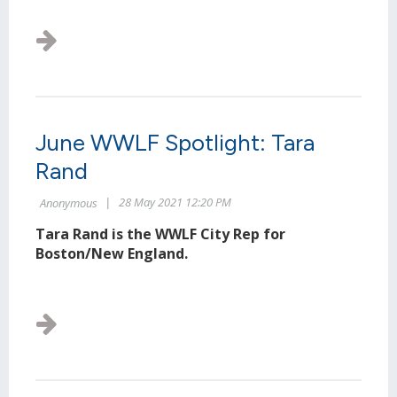
June WWLF Spotlight: Tara
Rand
Tara Rand is the WWLF City Rep for
Boston/New England.