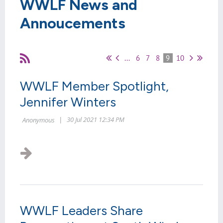
WWLF News and
Annoucements
...
6
7
8
9
10
WWLF Member Spotlight,
Jennifer Winters
WWLF Leaders Share