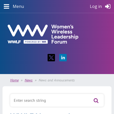
Menu
Log in
Home
News
News and Annoucements