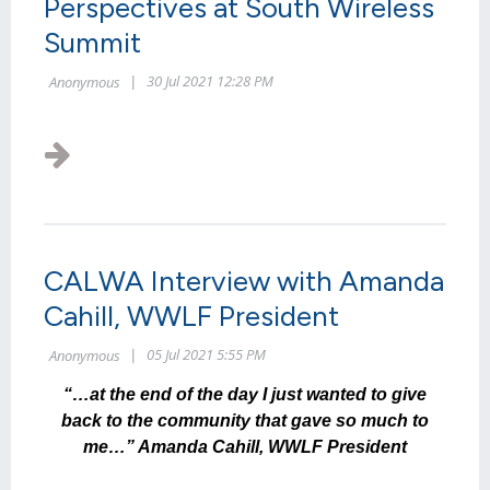
Perspectives at South Wireless
Summit
CALWA Interview with Amanda
Cahill, WWLF President
“…at the end of the day I just wanted to give
back to the community that gave so much to
me…” Amanda Cahill, WWLF President