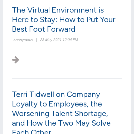
The Virtual Environment is
Here to Stay: How to Put Your
Best Foot Forward
Terri Tidwell on Company
Loyalty to Employees, the
Worsening Talent Shortage,
and How the Two May Solve
Each Other