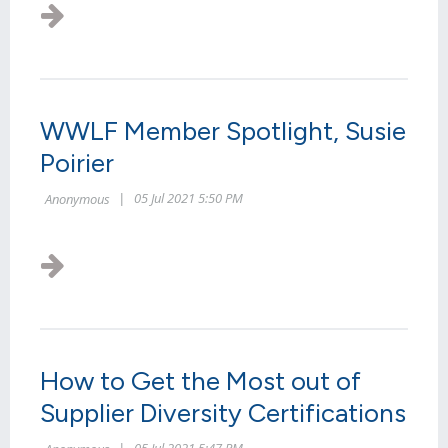
WWLF Member Spotlight, Susie
Poirier
How to Get the Most out of
Supplier Diversity Certifications