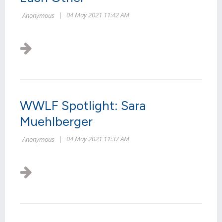
WWLF Spotlight: Sara
Muehlberger