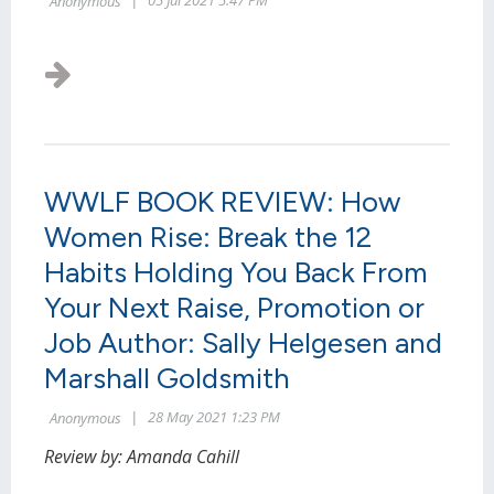
WWLF BOOK REVIEW: How
Women Rise: Break the 12
Habits Holding You Back From
Your Next Raise, Promotion or
Job Author: Sally Helgesen and
Marshall Goldsmith
Review by: Amanda Cahill