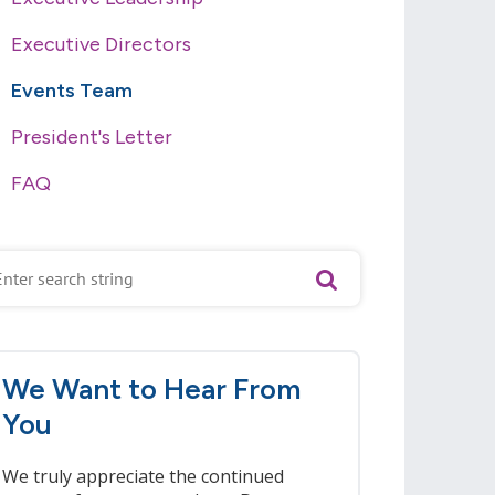
Executive Directors
Events Team
President's Letter
FAQ
We Want to Hear From
You
We truly appreciate the continued