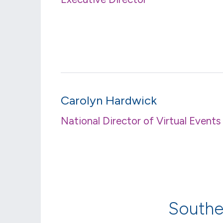
Carolyn Hardwick
National Director of Virtual Events
Southe