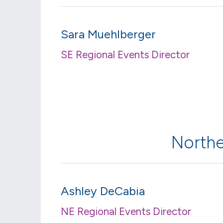
Sara Muehlberger
SE Regional Events Director
Northe
Ashley DeCabia
NE Regional Events Director