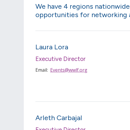
We have 4 regions nationwide
opportunities for networking
Laura Lora
Executive Director
Email:
Events@wwlf.org
Arleth Carbajal
Executive Director