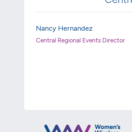
Nancy Hernandez
Central Regional Events Director