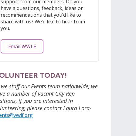
support from our members. Do you
have a questions, feedback, ideas or
recommendations that you’d like to
share with us? We’d like to hear from
you.
Email WWLF
OLUNTEER TODAY!
 we staff our Events team nationwide, we
ve a number of vacant City Rep
sitions, if you are interested in
lunteering, please contact Laura Lora
-
ents@wwlf.org