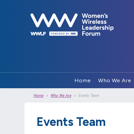
Home
Who We Are
Home
Who We Are
Events Team
Events Team