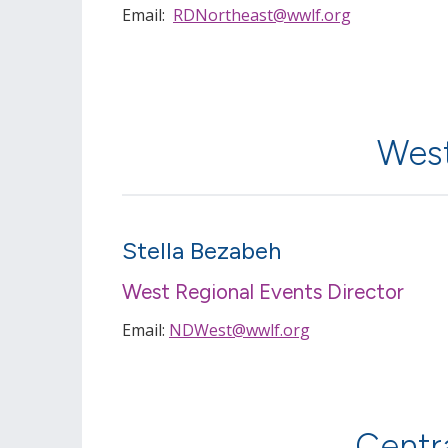
Email:
RDNortheast@wwlf.org
West
Stella Bezabeh
West Regional Events Director
Email:
NDWest@wwlf.org
Centr