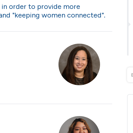
 in order to provide more
 and "keeping women connected".