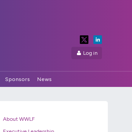
Log in
Sponsors
News
About WWLF
Executive Leadership