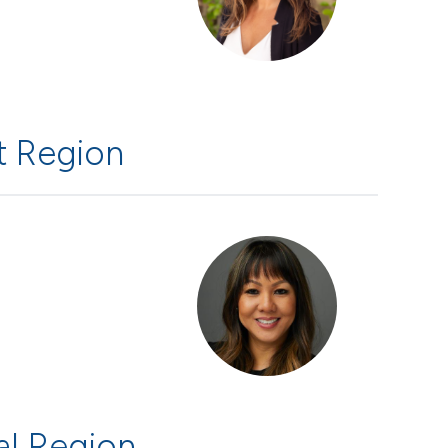
 Region
al Region