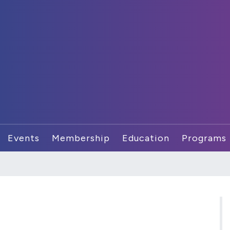
Events
Membership
Education
Programs