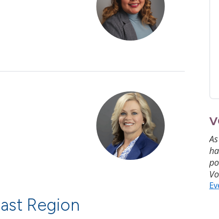
V
As
ha
po
Vo
Ev
ast Region