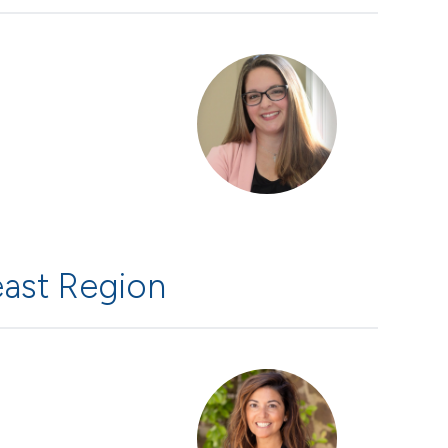
ast Region