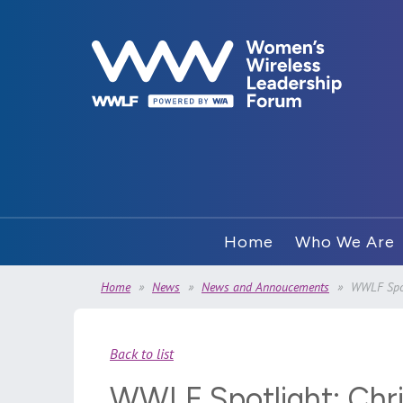
Home
Who We Are
Home
News
News and Annoucements
WWLF Spot
Back to list
WWLF Spotlight: Chr