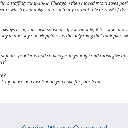
r with a staffing company in Chicago. I then moved into a sales po
 years which eventually led me into my current role as a VP of B
lways bring your own sunshine. If you want light to come into you
 day in and day out. Happiness is the only thing that multiplies w
t fears, problems and challenges in your life and rarely give up
ble!
ce?
act, influence and inspiration you have for your team.
Keeping Women Connected