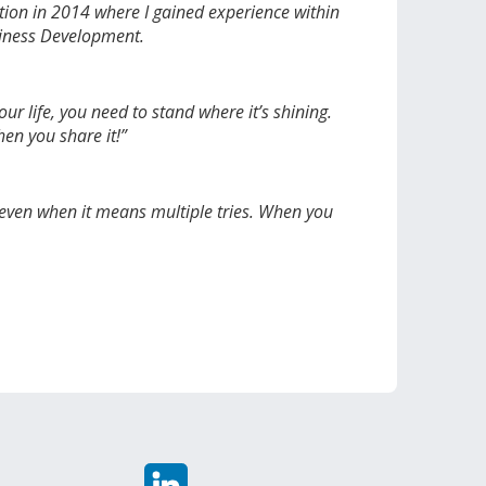
sition in 2014 where I gained experience within
usiness Development.
r life, you need to stand where it’s shining.
hen you share it!”
 even when it means multiple tries. When you