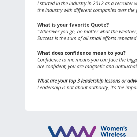
I started in the industry in 2012 as a recruite
the industry with different companies over the
What is your favorite Quote?
“Wherever you go, no matter what the weather, a
Success is the sum of all small efforts repeated
What does confidence mean to you?
Confidence to me means you can face the bigges
are confident, you are magnetic and untoucha
What are your top 3 leadership lessons or advi
Leadership is not about authority, it’s the imp