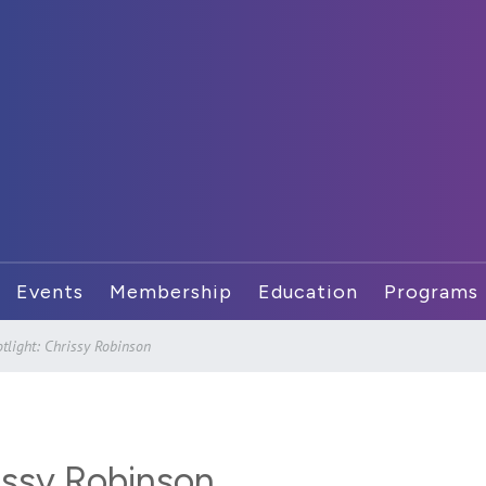
Events
Membership
Education
Programs
light: Chrissy Robinson
issy Robinson