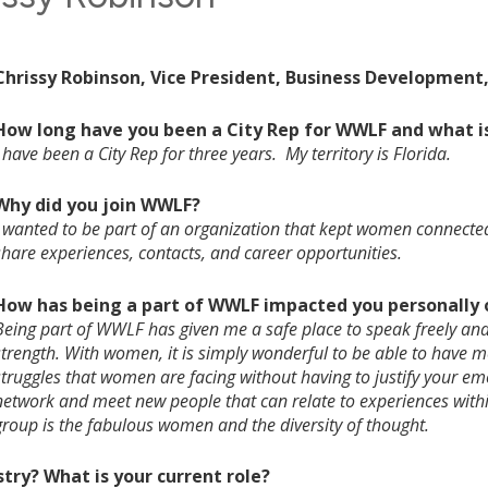
Chrissy Robinson, Vice President, Business Development
How long have you been a City Rep for WWLF and what is
I have been a City Rep for three years. My territory is Florida.
Why did you join WWLF?
I wanted to be part of an organization that kept women connected 
share experiences, contacts, and career opportunities.
How has being a part of WWLF impacted you personally o
Being part of WWLF has given me a safe place to speak freely and
strength. With women, it is simply wonderful to be able to have 
struggles that women are facing without having to justify your emo
network and meet new people that can relate to experiences withi
group is the fabulous women and the diversity of thought.
stry? What is your current role?