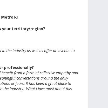
, Metro RF
 your territory/region?
in the industry as well as offer an avenue to
r professionally?
 benefit from a form of collective empathy and
meaningful conversations around the daily
tions or fears. It has been a great place to
n the industry. What I love most about this