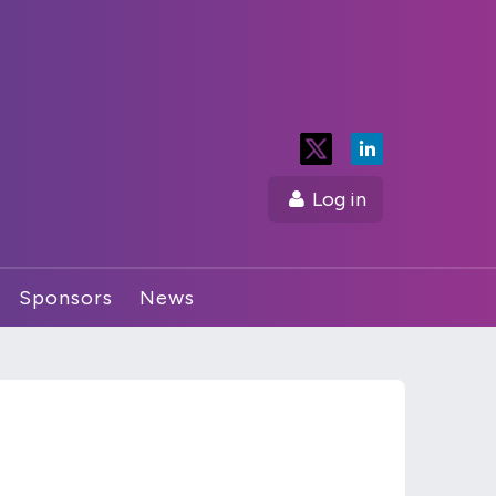
Log in
Sponsors
News