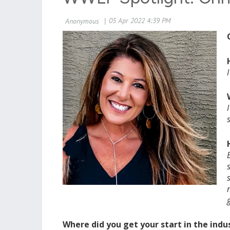
Where did you get your start in the indu