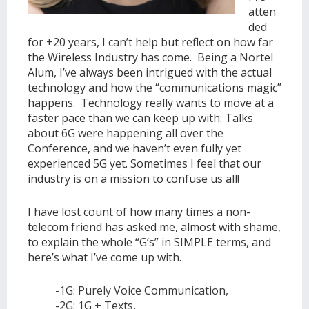
atten
ded
for +20 years, I can’t help but reflect on how far
the Wireless Industry has come. Being a Nortel
Alum, I’ve always been intrigued with the actual
technology and how the “communications magic”
happens. Technology really wants to move at a
faster pace than we can keep up with: Talks
about 6G were happening all over the
Conference, and we haven’t even fully yet
experienced 5G yet. Sometimes I feel that our
industry is on a mission to confuse us all!
I have lost count of how many times a non-
telecom friend has asked me, almost with shame,
to explain the whole “G’s” in SIMPLE terms, and
here’s what I’ve come up with.
-1G: Purely Voice Communication,
-2G: 1G + Texts,