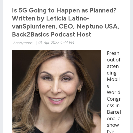
Is 5G Going to Happen as Planned?
Written by Leticia Latino-
vanSplunteren, CEO, Neptuno USA,
Back2Basics Podcast Host
Fresh
out of
atten
ding
Mobil
e
World
Congr
ess in
Barcel
ona, a
show
I’ve