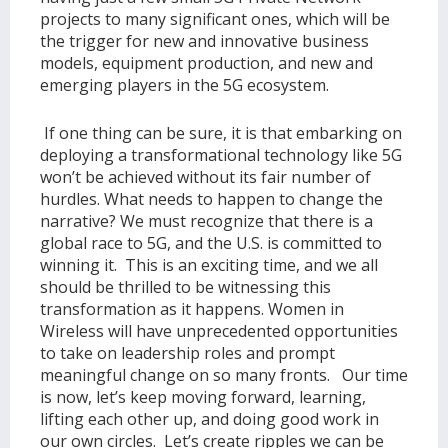
projects to many significant ones, which will be
the trigger for new and innovative business
models, equipment production, and new and
emerging players in the 5G ecosystem.
If one thing can be sure, it is that embarking on
deploying a transformational technology like 5G
won’t be achieved without its fair number of
hurdles. What needs to happen to change the
narrative? We must recognize that there is a
global race to 5G, and the U.S. is committed to
winning it. This is an exciting time, and we all
should be thrilled to be witnessing this
transformation as it happens. Women in
Wireless will have unprecedented opportunities
to take on leadership roles and prompt
meaningful change on so many fronts. Our time
is now, let’s keep moving forward, learning,
lifting each other up, and doing good work in
our own circles. Let’s create ripples we can be