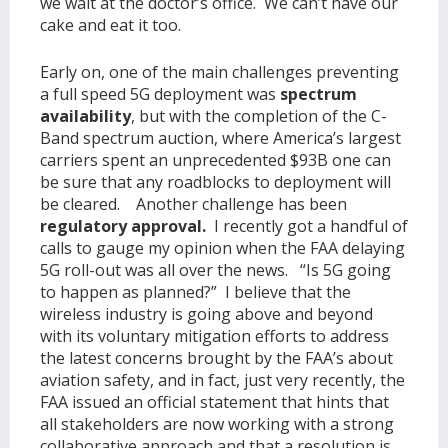
we wait at the doctor’s office. We can’t have our
cake and eat it too.
Early on, one of the main challenges preventing
a full speed 5G deployment was
spectrum
availability
, but with the completion of the C-
Band spectrum auction, where America’s largest
carriers spent an unprecedented $93B one can
be sure that any roadblocks to deployment will
be cleared. Another challenge has been
regulatory approval.
I recently got a handful of
calls to gauge my opinion when the FAA delaying
5G roll-out was all over the news. “Is 5G going
to happen as planned?” I believe that the
wireless industry is going above and beyond
with its voluntary mitigation efforts to address
the latest concerns brought by the FAA’s about
aviation safety, and in fact, just very recently, the
FAA issued an official statement that hints that
all stakeholders are now working with a strong
collaborative approach and that a resolution is