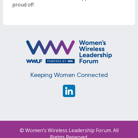
proud of!
Keeping Women Connected
© Women’s Wireless Leadership Forum. All
Rights Reserved.