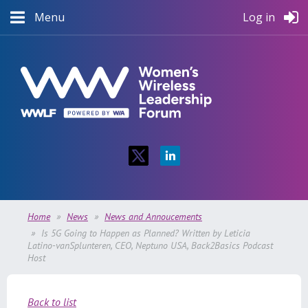
Menu
Log in
Home
News
News and Annoucements
Is 5G Going to Happen as Planned? Written by Leticia
Latino-vanSplunteren, CEO, Neptuno USA, Back2Basics Podcast
Host
Back to list