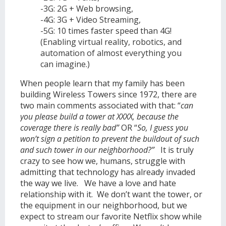
-3G: 2G + Web browsing,
-4G: 3G + Video Streaming,
-5G: 10 times faster speed than 4G!
(Enabling virtual reality, robotics, and
automation of almost everything you
can imagine.)
When people learn that my family has been
building Wireless Towers since 1972, there are
two main comments associated with that: “
can
you please build a tower at XXXX, because the
coverage there is really bad”
OR “
So, I guess you
won’t sign a petition to prevent the buildout of such
and such tower in our neighborhood?”
It is truly
crazy to see how we, humans, struggle with
admitting that technology has already invaded
the way we live. We have a love and hate
relationship with it. We don’t want the tower, or
the equipment in our neighborhood, but we
expect to stream our favorite Netflix show while