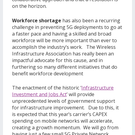
on the horizon.
Workforce shortage
has also been a recurring
challenge in preventing 5G deployments to go at
a faster pace and having a skilled and broad
workforce will be more important than ever to
accomplish the industry’s work. The Wireless
Infrastructure Association has really been an
impactful advocate for this cause, and in
furthering so many different initiatives that do
benefit workforce development
The enactment of the historic ‘
Infrastructure
Investment and Jobs Act
’ will provide
unprecedented levels of government support
for infrastructure improvement. Due to this, it
is expected that this year’s carrier’s CAPEX
spending on mobile networks will accelerate,
creating a growth momentum. We will go from
having just a few small 5G Private Network