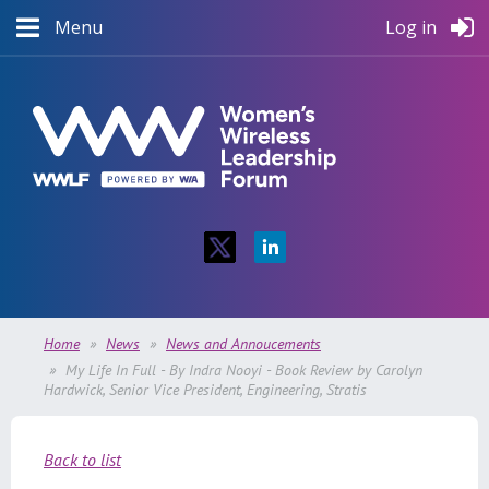
Menu
Log in
Home
News
News and Annoucements
My Life In Full - By Indra Nooyi - Book Review by Carolyn
Hardwick, Senior Vice President, Engineering, Stratis
Back to list