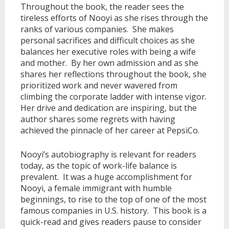
Throughout the book, the reader sees the
tireless efforts of Nooyi as she rises through the
ranks of various companies. She makes
personal sacrifices and difficult choices as she
balances her executive roles with being a wife
and mother. By her own admission and as she
shares her reflections throughout the book, she
prioritized work and never wavered from
climbing the corporate ladder with intense vigor.
Her drive and dedication are inspiring, but the
author shares some regrets with having
achieved the pinnacle of her career at PepsiCo.
Nooyi’s autobiography is relevant for readers
today, as the topic of work-life balance is
prevalent. It was a huge accomplishment for
Nooyi, a female immigrant with humble
beginnings, to rise to the top of one of the most
famous companies in U.S. history. This book is a
quick-read and gives readers pause to consider