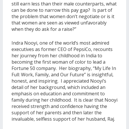
still earn less than their male counterparts, what
can be done to narrow this pay gap? Is part of
the problem that women don’t negotiate or is it
that women are seen as viewed unfavorably
when they do ask for a raise?”
Indra Nooyi, one of the world’s most admired
executives as former CEO of PepsiCo, recounts
her journey from her childhood in India to
becoming the first woman of color to lead a
Fortune 50 company. Her biography, “My Life In
Full: Work, Family, and Our Future” is insightful,
honest, and inspiring. I appreciated Nooyi’s
detail of her background, which included an
emphasis on education and commitment to
family during her childhood. It is clear that Nooyi
received strength and confidence having the
support of her parents and then later the
invaluable, selfless support of her husband, Raj.