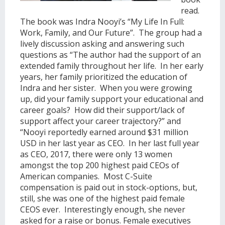
read.
The book was Indra Nooyi’s “My Life In Full:
Work, Family, and Our Future”. The group had a
lively discussion asking and answering such
questions as “The author had the support of an
extended family throughout her life. In her early
years, her family prioritized the education of
Indra and her sister. When you were growing
up, did your family support your educational and
career goals? How did their support/lack of
support affect your career trajectory?” and
“Nooyi reportedly earned around $31 million
USD in her last year as CEO. In her last full year
as CEO, 2017, there were only 13 women
amongst the top 200 highest paid CEOs of
American companies. Most C-Suite
compensation is paid out in stock-options, but,
still, she was one of the highest paid female
CEOS ever. Interestingly enough, she never
asked for a raise or bonus. Female executives