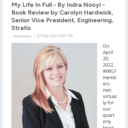
My Life In Full - By Indra Nooyi -
Book Review by Carolyn Hardwick,
Senior Vice President, Engineering,
Stratis
On
April
20,
2022,
WWLF
memb
ers
met
virtual
ly for
our
quart
erly
book