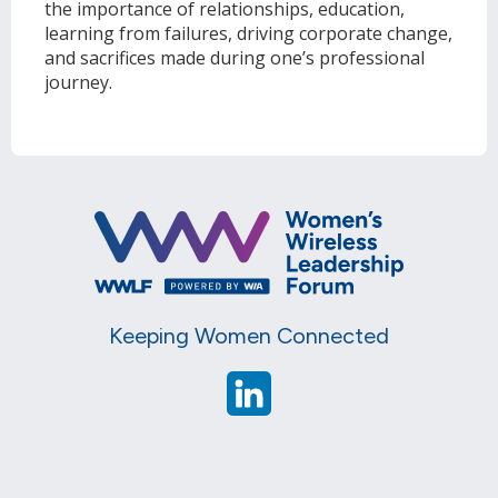
the importance of relationships, education,
learning from failures, driving corporate change,
and sacrifices made during one’s professional
journey.
Keeping Women Connected