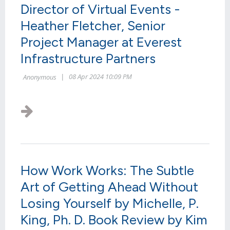
Director of Virtual Events -
Heather Fletcher, Senior
Project Manager at Everest
Infrastructure Partners
The presence and influence of women executives
in telecom are on the rise. As a kick-off event to
2024 Connect (X), WWLF presented its "Women
in Leadership Symposium" at the...
How Work Works: The Subtle
Art of Getting Ahead Without
Losing Yourself by Michelle, P.
King, Ph. D. Book Review by Kim