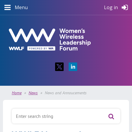
Menu
Log in
Home
News
News and Annoucements