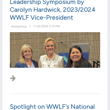
Leadership Symposium by
Carolyn Hardwick, 2023/2024
WWLF Vice-President
Spotlight on WWLF’s National