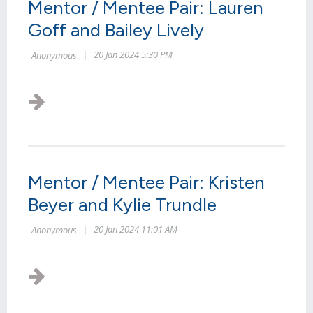
Mentor / Mentee Pair: Lauren
Goff and Bailey Lively
Mentor / Mentee Pair: Kristen
Beyer and Kylie Trundle