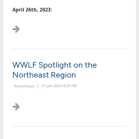
April 26th, 2023:
...
WWLF Spotlight on the
Northeast Region