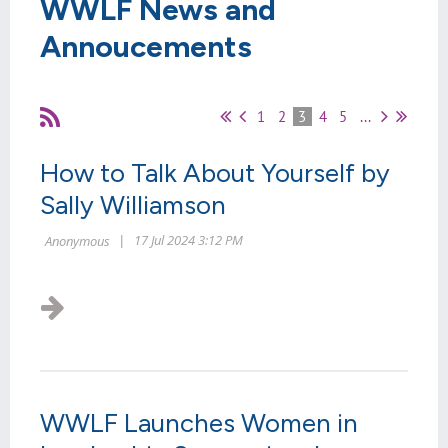
WWLF News and
Annoucements
1
2
3
4
5
...
How to Talk About Yourself by
Sally Williamson
WWLF Launches Women in