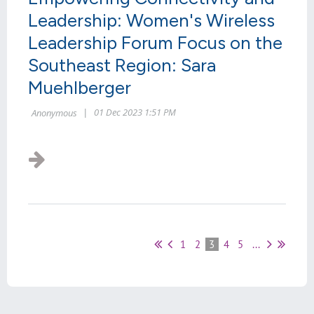
Leadership: Women's Wireless
Leadership Forum Focus on the
Southeast Region: Sara
Muehlberger
1
2
3
4
5
...