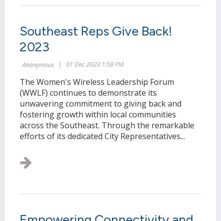
Southeast Reps Give Back!
2023
The Women's Wireless Leadership Forum
(WWLF) continues to demonstrate its
unwavering commitment to giving back and
fostering growth within local communities
across the Southeast. Through the remarkable
efforts of its dedicated City Representatives...
Empowering Connectivity and