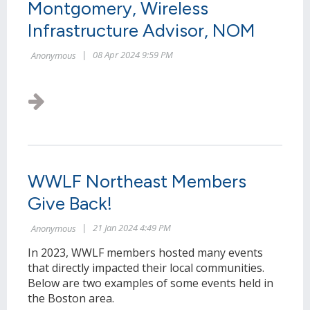
Montgomery, Wireless
Infrastructure Advisor, NOM
WWLF Northeast Members
Give Back!
In 2023, WWLF members hosted many events
that directly impacted their local communities.
Below are two examples of some events held in
the Boston area.