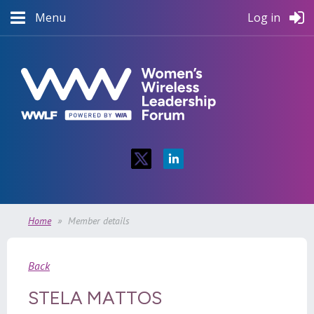
Menu
Log in
Home
Member details
Back
STELA MATTOS