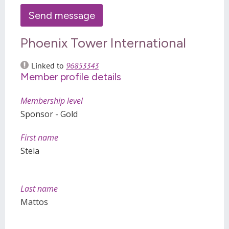
Phoenix Tower International
Linked to
96853343
Member profile details
Membership level
Sponsor - Gold
First name
Stela
Last name
Mattos