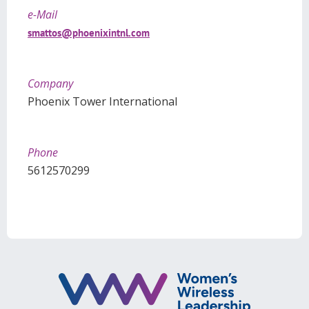
e-Mail
smattos@phoenixintnl.com
Company
Phoenix Tower International
Phone
5612570299