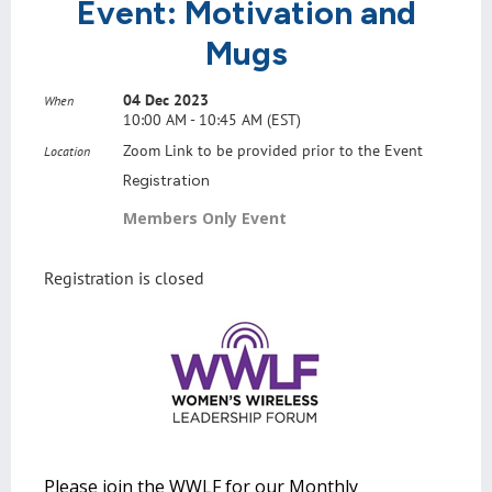
Event: Motivation and
Mugs
04 Dec 2023
When
10:00 AM - 10:45 AM (EST)
Zoom Link to be provided prior to the Event
Location
Registration
Members Only Event
Registration is closed
Please join the WWLF for our Monthly