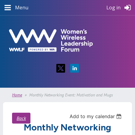
Menu
Log in
Home
Monthly Networking Event: Motivation and Mugs
Add to my calendar
Back
Monthly Networking