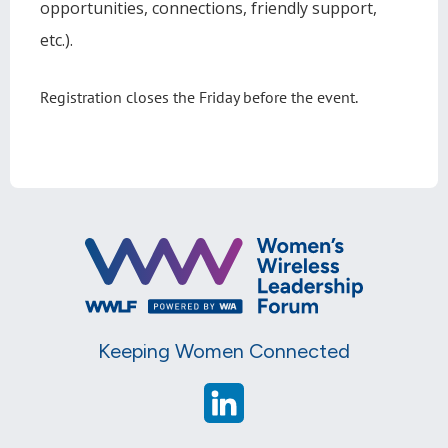
opportunities, connections, friendly support,
etc.).
Registration closes the Friday before the event.
Keeping Women Connected