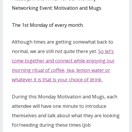
Networking Event: Motivation and Mugs
The 1st Monday of every month.
Although times are getting somewhat back to
normal, we are still not quite there yet.
So let’s
come together and connect while enjoying our
morning ritual of coffee, tea, lemon water or
whatever it is that is your choice of drink.
During this Monday Motivation and Mugs, each
attendee will have one minute to introduce
themselves and talk about what they are looking
for/needing during these times (job