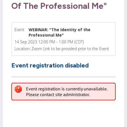
Of The Professional Me"
Event
WEBINAR: "The Identity of the
Professional Me"
14 Sep 2023 12:00 PM - 1:00 PM (CDT)
Location: Zoom Link to be provided prior to the Event
Event registration disabled
Event registration is currently unavailable.
Please contact site administrator.