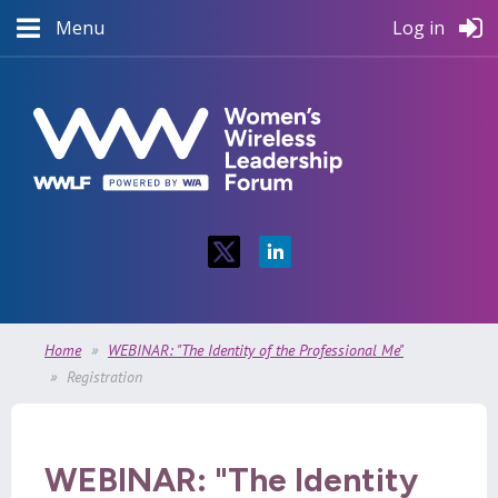
Menu
Log in
Home
WEBINAR: "The Identity of the Professional Me"
Registration
WEBINAR: "The Identity