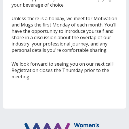
your beverage of choice.
Unless there is a holiday, we meet for Motivation
and Mugs the first Monday of each month. You'll
have the opportunity to introduce yourself and
share in a discussion about the overlap of our
industry, your professional journey, and any
personal details you're comfortable sharing.
We look forward to seeing you on our next call!
Registration closes the Thursday prior to the
meeting.