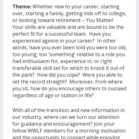
Theme:
Whether new to your career, starting
over, starting a family, getting kids off to college,
or looking toward retirement – You Matter!
Your skills are valuable and are bound to be the
perfect fit for a successful team. Have you
experienced ageism in your career? In other
words, have you ever been told you were too old,
too young, too ‘something’ relative to a role you
had enthusiasm for, experience in, or right
transferable skill set for which to knock it out of
the park? How did you cope? Were you able to
set the record straight? Moreover, from where
you sit, how do you encourage others to succeed
regardless of age or station in life?
With all of the transition and new information in
our industry, where can we turn our attention
for guidance and encouragement? Join your
fellow WWLF members for a morning motivation
and the opportunity to connect while enjoying