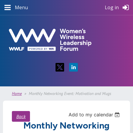
Menu
Log in
Home
Monthly Networking Event: Motivation and Mugs
Add to my calendar
Back
Monthly Networking