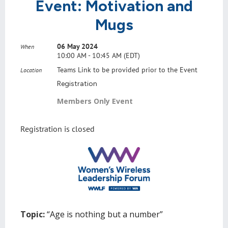
Event: Motivation and
Mugs
06 May 2024
When
10:00 AM - 10:45 AM (EDT)
Teams Link to be provided prior to the Event
Location
Registration
Members Only Event
Registration is closed
Topic:
“Age is nothing but a number”