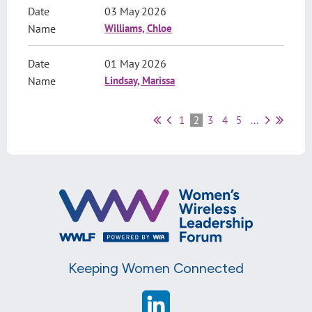
03 May 2026
Williams, Chloe
01 May 2026
Lindsay, Marissa
1
2
3
4
5
...
Keeping Women Connected