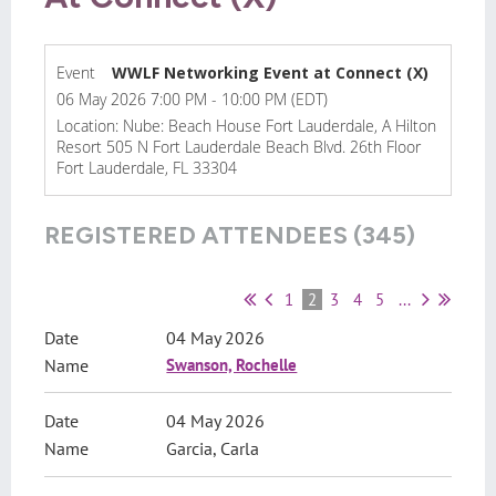
Event
WWLF Networking Event at Connect (X)
06 May 2026 7:00 PM - 10:00 PM (EDT)
Location: Nube: Beach House Fort Lauderdale, A Hilton
Resort 505 N Fort Lauderdale Beach Blvd. 26th Floor
Fort Lauderdale, FL 33304
REGISTERED ATTENDEES (345)
1
2
3
4
5
...
04 May 2026
Swanson, Rochelle
04 May 2026
Garcia, Carla