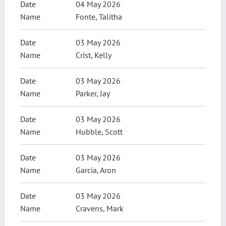
04 May 2026
Fonte, Talitha
03 May 2026
Crist, Kelly
03 May 2026
Parker, Jay
03 May 2026
Hubble, Scott
03 May 2026
Garcia, Aron
03 May 2026
Cravens, Mark