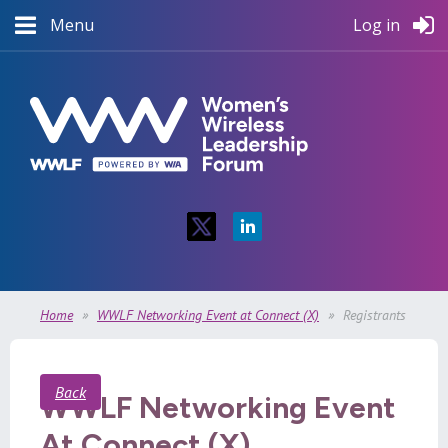
Menu
Log in
Home
WWLF Networking Event at Connect (X)
Registrants
Back
WWLF Networking Event
At Connect (X)