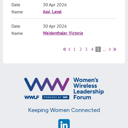
30 Apr 2026
Assi, Layal
30 Apr 2026
Weidenthaler, Victoria
1
2
3
4
5
...
Keeping Women Connected