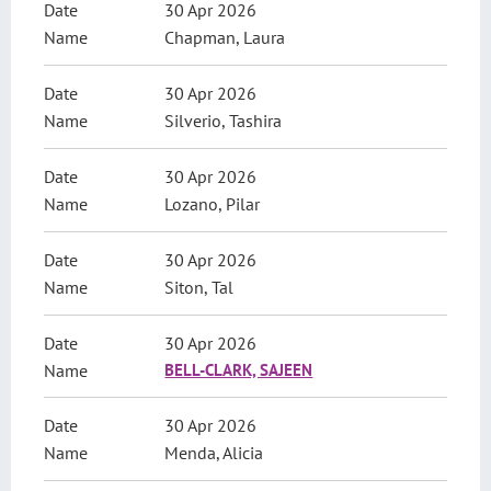
30 Apr 2026
Chapman, Laura
30 Apr 2026
Silverio, Tashira
30 Apr 2026
Lozano, Pilar
30 Apr 2026
Siton, Tal
30 Apr 2026
BELL-CLARK, SAJEEN
30 Apr 2026
Menda, Alicia