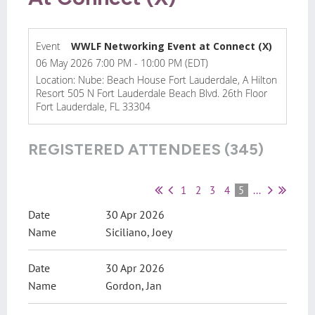
Event
WWLF Networking Event at Connect (X)
06 May 2026 7:00 PM - 10:00 PM (EDT)
Location: Nube: Beach House Fort Lauderdale, A Hilton
Resort 505 N Fort Lauderdale Beach Blvd. 26th Floor
Fort Lauderdale, FL 33304
REGISTERED ATTENDEES (345)
1
2
3
4
5
...
30 Apr 2026
Siciliano, Joey
30 Apr 2026
Gordon, Jan