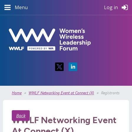
Menu
Log in
Home
WWLF Networking Event at Connect (X)
Registrants
Back
WWLF Networking Event
At Connect (X)